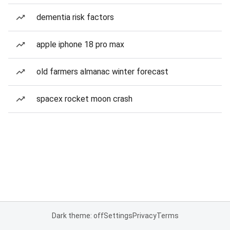
dementia risk factors
apple iphone 18 pro max
old farmers almanac winter forecast
spacex rocket moon crash
Dark theme: off
Settings
Privacy
Terms