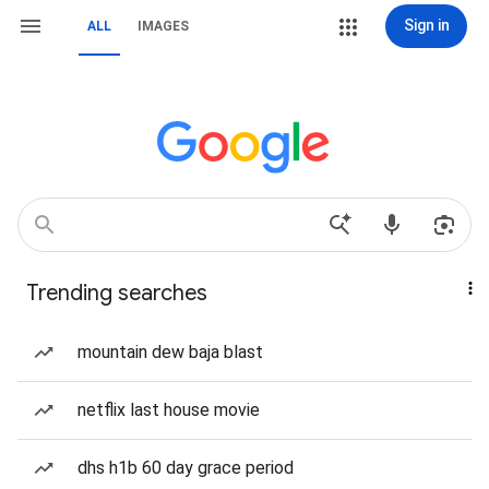
Sign in
ALL
IMAGES
Trending searches
mountain dew baja blast
netflix last house movie
dhs h1b 60 day grace period