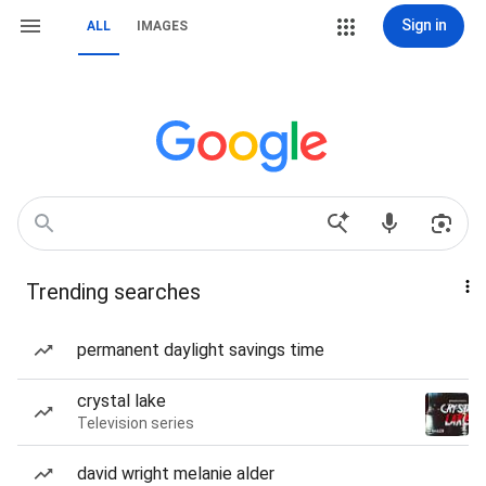
Sign in
ALL
IMAGES
Trending searches
permanent daylight savings time
crystal lake
Television series
david wright melanie alder