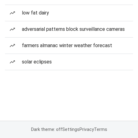
low fat dairy
adversarial patterns block surveillance cameras
farmers almanac winter weather forecast
solar eclipses
Dark theme: off
Settings
Privacy
Terms