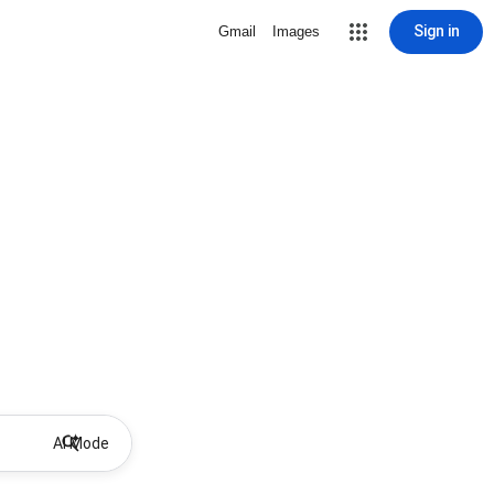
Sign in
Gmail
Images
AI Mode