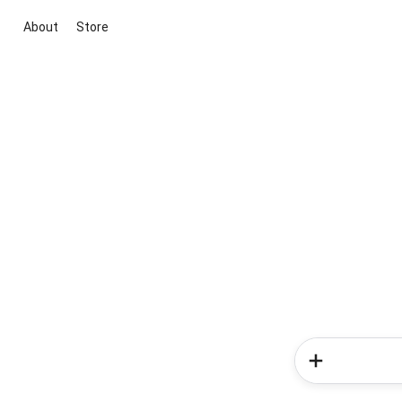
About
Store