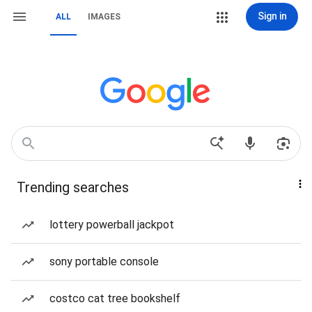
Sign in
ALL
IMAGES
Trending searches
lottery powerball jackpot
sony portable console
costco cat tree bookshelf