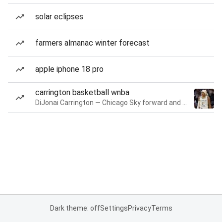
solar eclipses
farmers almanac winter forecast
apple iphone 18 pro
carrington basketball wnba
DiJonai Carrington — Chicago Sky forward and guard
Dark theme: off
Settings
Privacy
Terms