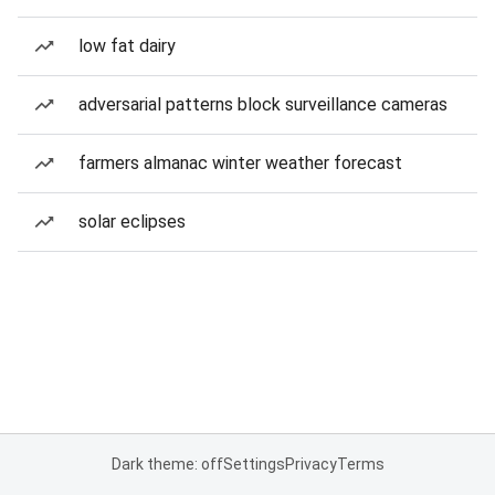
low fat dairy
adversarial patterns block surveillance cameras
farmers almanac winter weather forecast
solar eclipses
Dark theme: off
Settings
Privacy
Terms