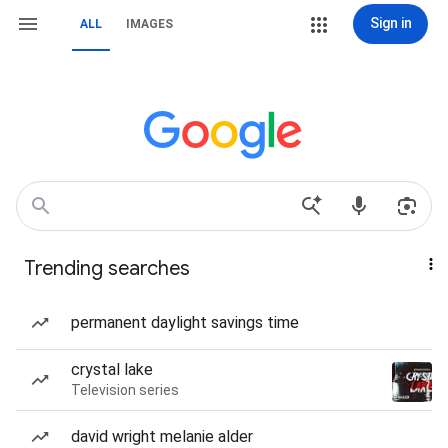
Sign in
ALL
IMAGES
Trending searches
permanent daylight savings time
crystal lake
Television series
david wright melanie alder