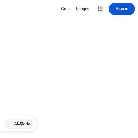
Sign in
Gmail
Images
AI Mode