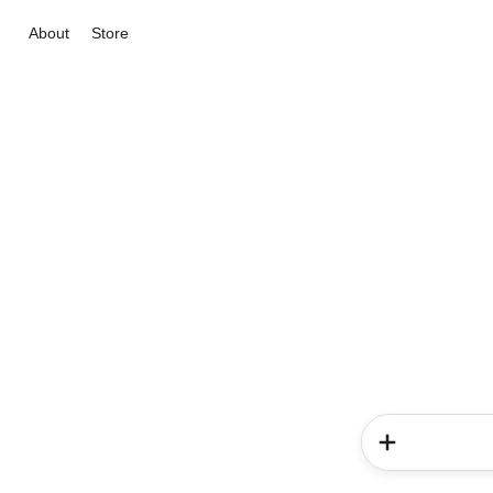
About
Store