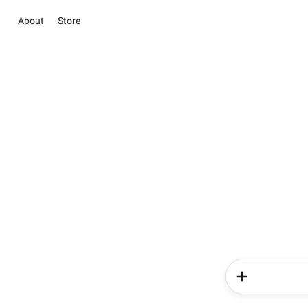
About
Store