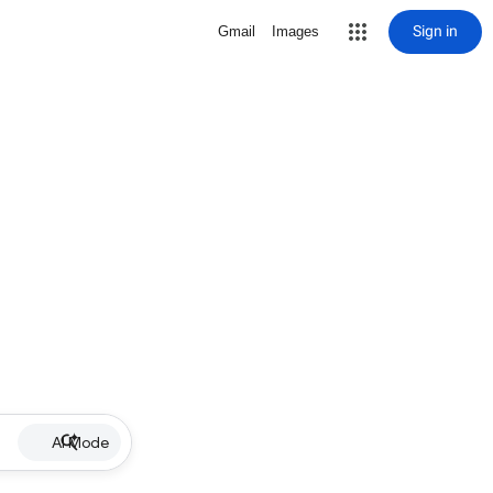
Sign in
Gmail
Images
AI Mode