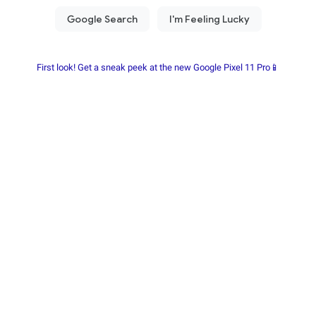
First look! Get a sneak peek at the new Google Pixel 11 Pro📱