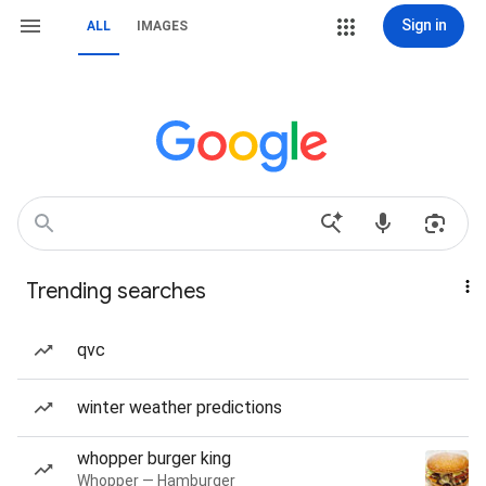
Sign in
ALL
IMAGES
Trending searches
qvc
winter weather predictions
whopper burger king
Whopper — Hamburger