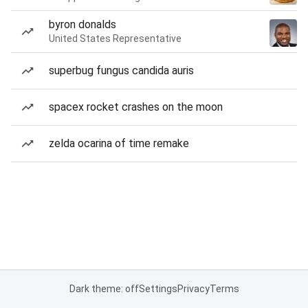
byron donalds
United States Representative
superbug fungus candida auris
spacex rocket crashes on the moon
zelda ocarina of time remake
Dark theme: off
Settings
Privacy
Terms