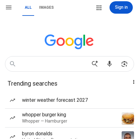
Sign in
ALL
IMAGES
Trending searches
winter weather forecast 2027
whopper burger king
Whopper — Hamburger
byron donalds