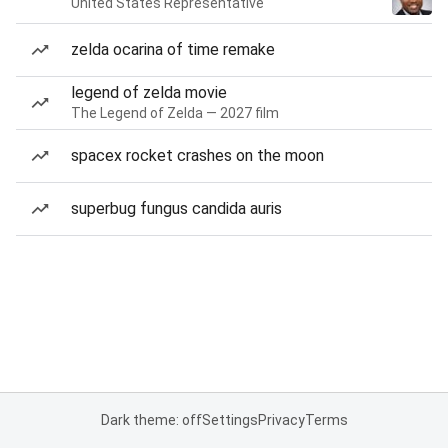
United States Representative
zelda ocarina of time remake
legend of zelda movie
The Legend of Zelda — 2027 film
spacex rocket crashes on the moon
superbug fungus candida auris
Dark theme: off
Settings
Privacy
Terms