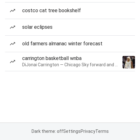
costco cat tree bookshelf
solar eclipses
old farmers almanac winter forecast
carrington basketball wnba
DiJonai Carrington — Chicago Sky forward and guard
Dark theme: off
Settings
Privacy
Terms