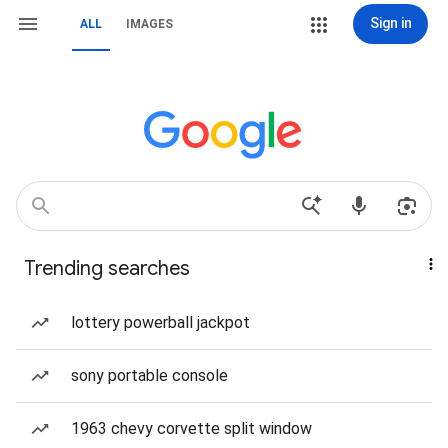
Sign in
ALL
IMAGES
Trending searches
lottery powerball jackpot
sony portable console
1963 chevy corvette split window