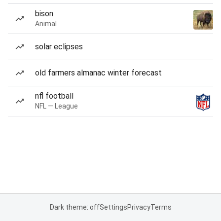
bison
Animal
solar eclipses
old farmers almanac winter forecast
nfl football
NFL — League
Dark theme: off
Settings
Privacy
Terms