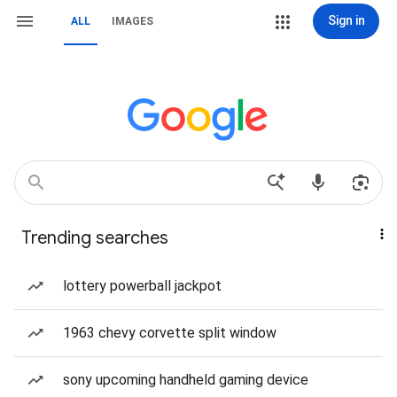
Sign in
ALL
IMAGES
Trending searches
lottery powerball jackpot
1963 chevy corvette split window
sony upcoming handheld gaming device