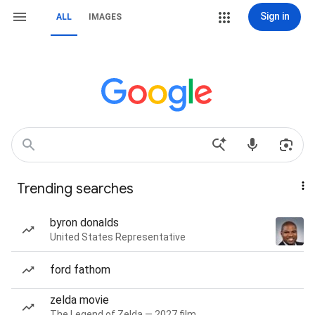
Sign in
ALL
IMAGES
Trending searches
byron donalds
United States Representative
ford fathom
zelda movie
The Legend of Zelda — 2027 film