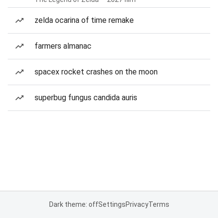
zelda ocarina of time remake
farmers almanac
spacex rocket crashes on the moon
superbug fungus candida auris
Dark theme: off
Settings
Privacy
Terms