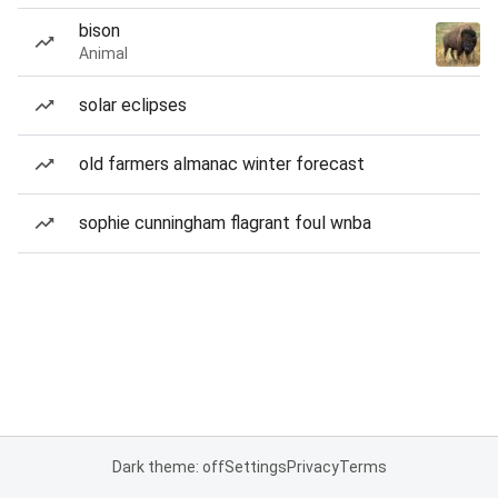
bison
Animal
solar eclipses
old farmers almanac winter forecast
sophie cunningham flagrant foul wnba
Dark theme: off
Settings
Privacy
Terms