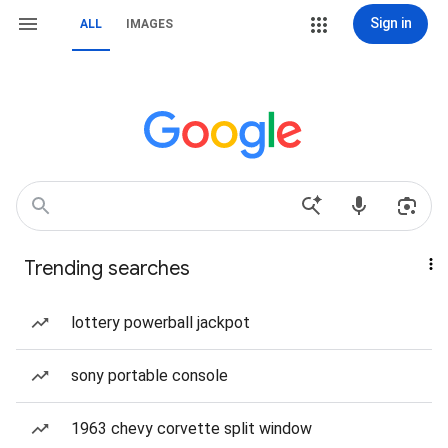
Sign in
ALL
IMAGES
Trending searches
lottery powerball jackpot
sony portable console
1963 chevy corvette split window