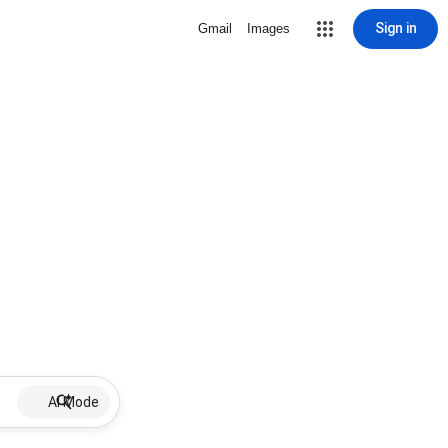
Sign in
Gmail
Images
AI Mode