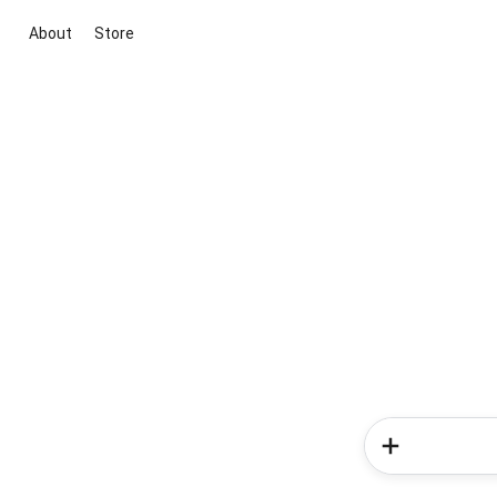
About
Store