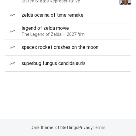
United States Representative
zelda ocarina of time remake
legend of zelda movie
The Legend of Zelda — 2027 film
spacex rocket crashes on the moon
superbug fungus candida auris
Dark theme: off
Settings
Privacy
Terms