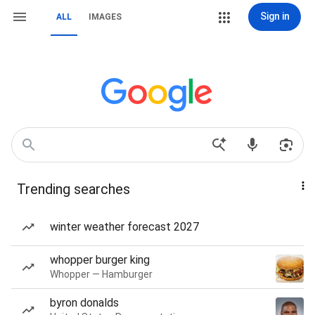
Sign in
ALL
IMAGES
Trending searches
winter weather forecast 2027
whopper burger king
Whopper — Hamburger
byron donalds