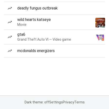
deadly fungus outbreak
wild hearts katseye
Movie
gta6
Grand Theft Auto VI — Video game
mcdonalds energizers
Dark theme: off
Settings
Privacy
Terms