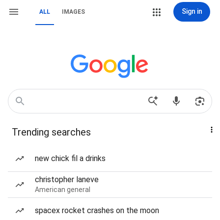
Sign in
ALL
IMAGES
Trending searches
new chick fil a drinks
christopher laneve
American general
spacex rocket crashes on the moon