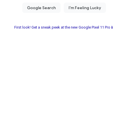
First look! Get a sneak peek at the new Google Pixel 11 Pro📱