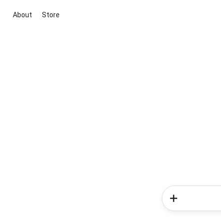
About
Store