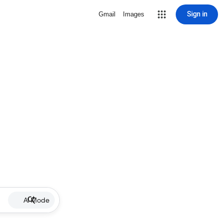
Sign in
Gmail
Images
AI Mode