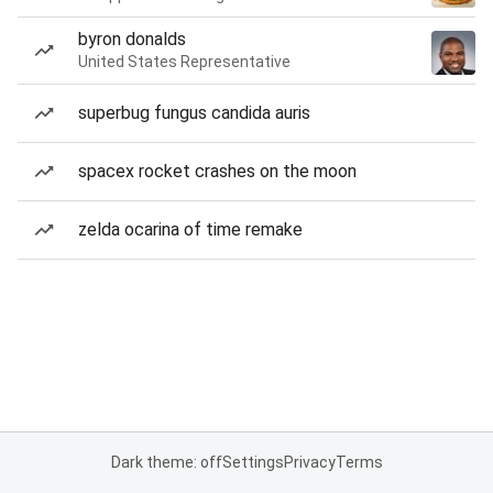
byron donalds
United States Representative
superbug fungus candida auris
spacex rocket crashes on the moon
zelda ocarina of time remake
Dark theme: off
Settings
Privacy
Terms