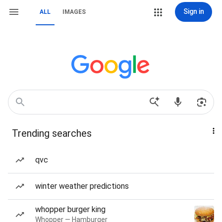
Sign in
ALL
IMAGES
Trending searches
qvc
winter weather predictions
whopper burger king
Whopper — Hamburger