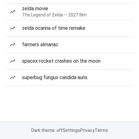
zelda movie
The Legend of Zelda — 2027 film
zelda ocarina of time remake
farmers almanac
spacex rocket crashes on the moon
superbug fungus candida auris
Dark theme: off
Settings
Privacy
Terms