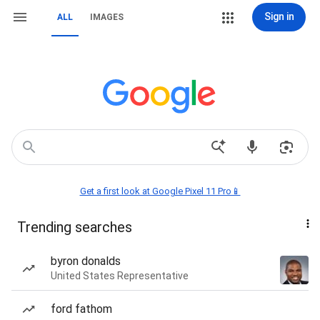
Sign in
ALL
IMAGES
Get a first look at Google Pixel 11 Pro📱
Trending searches
byron donalds
United States Representative
ford fathom