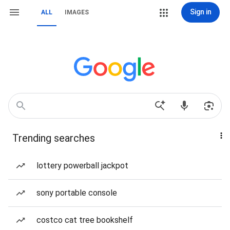
Sign in
ALL
IMAGES
Trending searches
lottery powerball jackpot
sony portable console
costco cat tree bookshelf