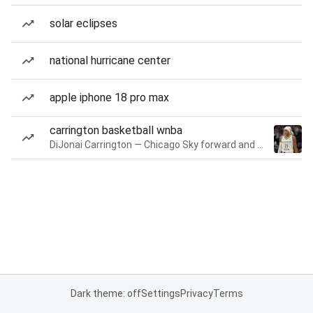
solar eclipses
national hurricane center
apple iphone 18 pro max
carrington basketball wnba
DiJonai Carrington — Chicago Sky forward and guard
Dark theme: off
Settings
Privacy
Terms