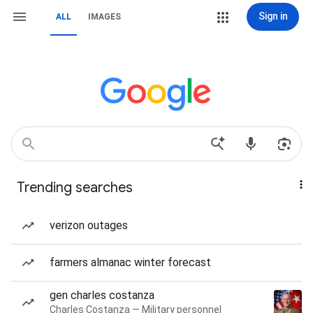
Sign in
ALL
IMAGES
Trending searches
verizon outages
farmers almanac winter forecast
gen charles costanza
Charles Costanza — Military personnel