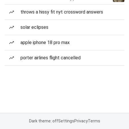
throws a hissy fit nyt crossword answers
solar eclipses
apple iphone 18 pro max
porter airlines flight cancelled
Dark theme: off
Settings
Privacy
Terms