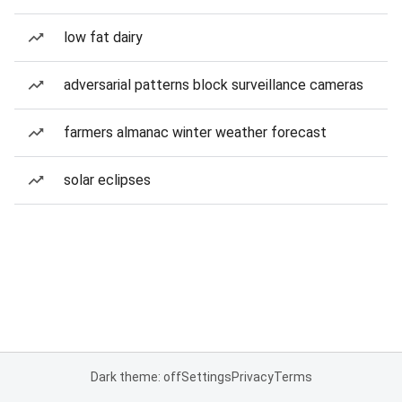
low fat dairy
adversarial patterns block surveillance cameras
farmers almanac winter weather forecast
solar eclipses
Dark theme: off
Settings
Privacy
Terms