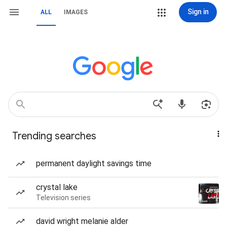
Sign in
ALL
IMAGES
Trending searches
permanent daylight savings time
crystal lake
Television series
david wright melanie alder