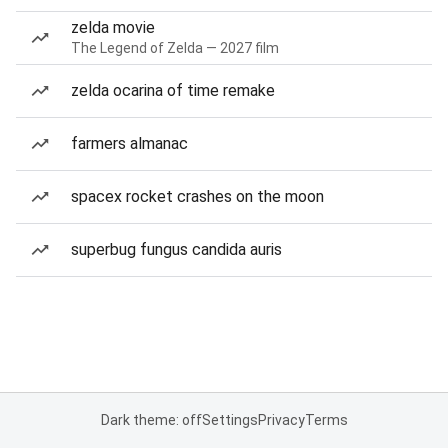
zelda movie
The Legend of Zelda — 2027 film
zelda ocarina of time remake
farmers almanac
spacex rocket crashes on the moon
superbug fungus candida auris
Dark theme: off
Settings
Privacy
Terms