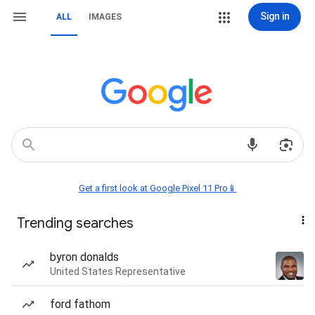
Sign in
ALL
IMAGES
Get a first look at Google Pixel 11 Pro📱
Trending searches
byron donalds
United States Representative
ford fathom