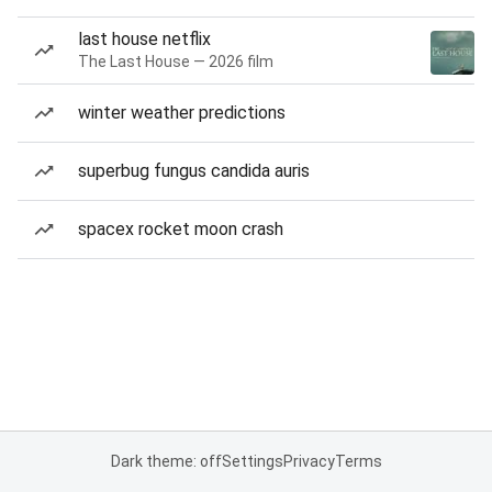
last house netflix
The Last House — 2026 film
winter weather predictions
superbug fungus candida auris
spacex rocket moon crash
Dark theme: off
Settings
Privacy
Terms