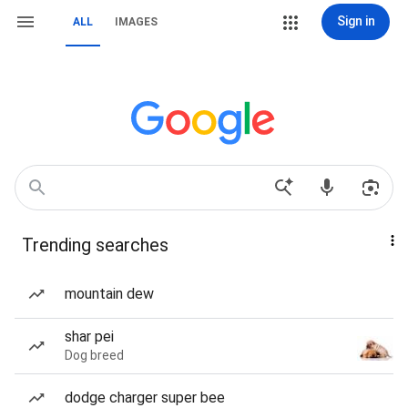
Sign in
ALL
IMAGES
Trending searches
mountain dew
shar pei
Dog breed
dodge charger super bee