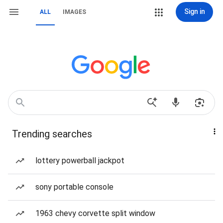
Sign in
ALL
IMAGES
Trending searches
lottery powerball jackpot
sony portable console
1963 chevy corvette split window