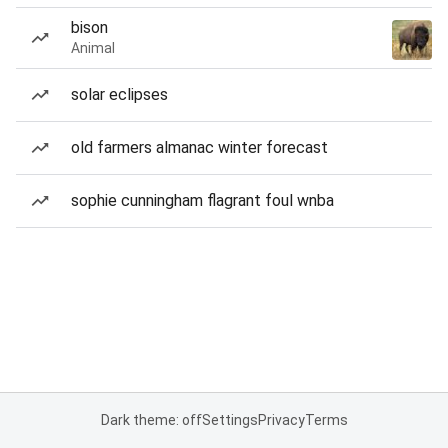
bison
Animal
solar eclipses
old farmers almanac winter forecast
sophie cunningham flagrant foul wnba
Dark theme: off
Settings
Privacy
Terms