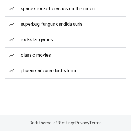
spacex rocket crashes on the moon
superbug fungus candida auris
rockstar games
classic movies
phoenix arizona dust storm
Dark theme: off
Settings
Privacy
Terms