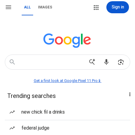
Sign in
ALL
IMAGES
Get a first look at Google Pixel 11 Pro📱
Trending searches
new chick fil a drinks
federal judge