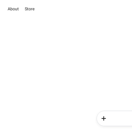
About
Store