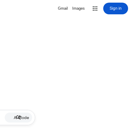
Sign in
Gmail
Images
AI Mode