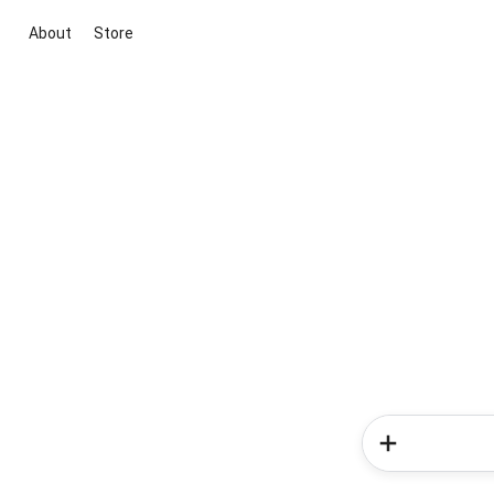
About
Store