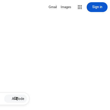
Sign in
Gmail
Images
AI Mode