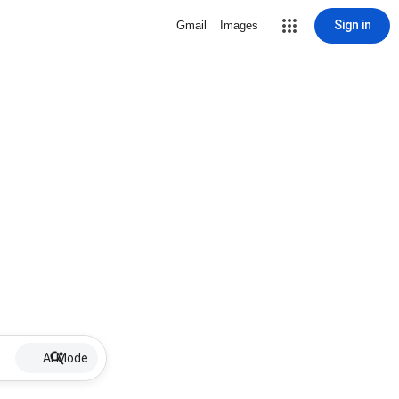
Sign in
Gmail
Images
AI Mode