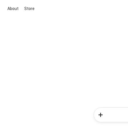
About
Store