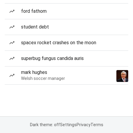
ford fathom
student debt
spacex rocket crashes on the moon
superbug fungus candida auris
mark hughes
Welsh soccer manager
Dark theme: off
Settings
Privacy
Terms