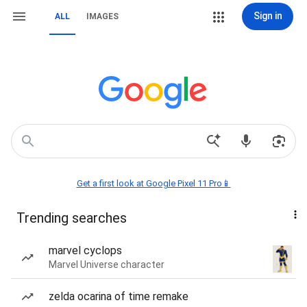
Sign in
ALL
IMAGES
Get a first look at Google Pixel 11 Pro📱
Trending searches
marvel cyclops
Marvel Universe character
zelda ocarina of time remake