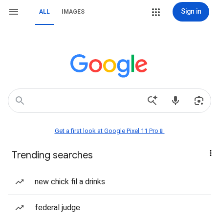
Sign in
ALL
IMAGES
Get a first look at Google Pixel 11 Pro📱
Trending searches
new chick fil a drinks
federal judge