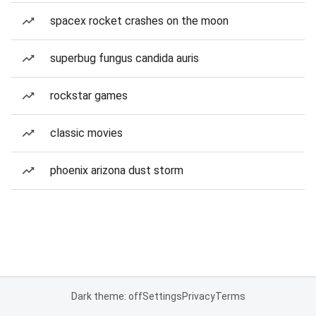
spacex rocket crashes on the moon
superbug fungus candida auris
rockstar games
classic movies
phoenix arizona dust storm
Dark theme: off
Settings
Privacy
Terms