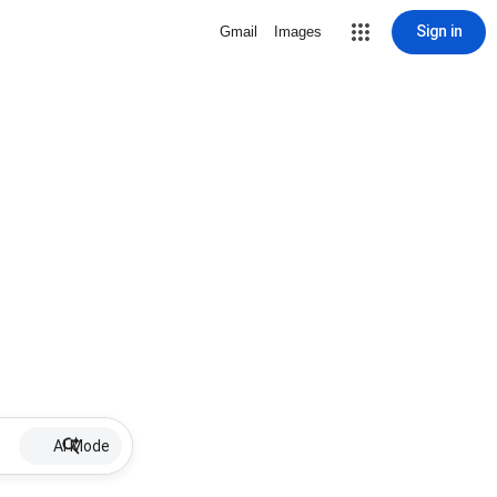
Sign in
Gmail
Images
AI Mode