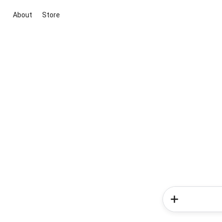
About
Store