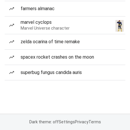
farmers almanac
marvel cyclops
Marvel Universe character
zelda ocarina of time remake
spacex rocket crashes on the moon
superbug fungus candida auris
Dark theme: off
Settings
Privacy
Terms