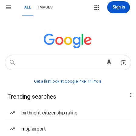
Sign in
ALL
IMAGES
Get a first look at Google Pixel 11 Pro📱
Trending searches
birthright citizenship ruling
msp airport