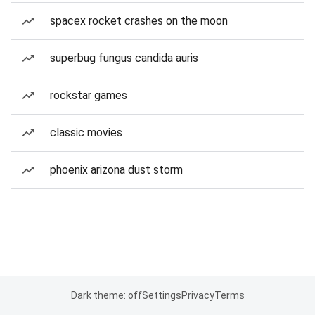
spacex rocket crashes on the moon
superbug fungus candida auris
rockstar games
classic movies
phoenix arizona dust storm
Dark theme: off
Settings
Privacy
Terms