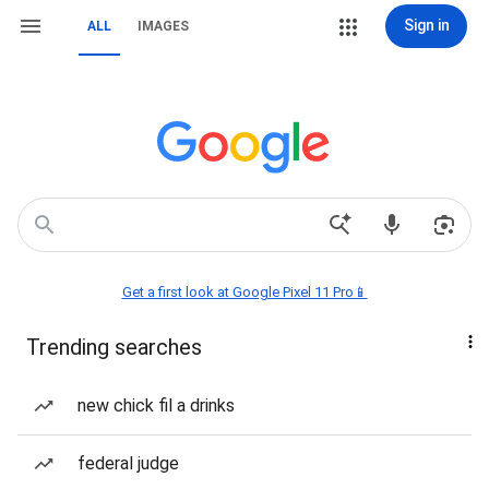
Sign in
ALL
IMAGES
Get a first look at Google Pixel 11 Pro📱
Trending searches
new chick fil a drinks
federal judge