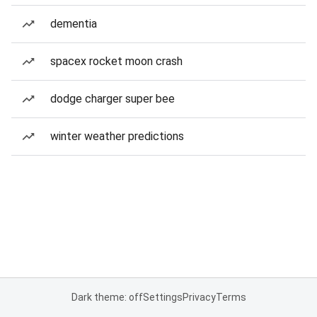
dementia
spacex rocket moon crash
dodge charger super bee
winter weather predictions
Dark theme: off
Settings
Privacy
Terms