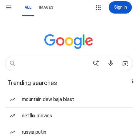
Sign in
ALL
IMAGES
Trending searches
mountain dew baja blast
netflix movies
russia putin