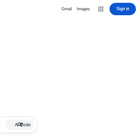
Sign in
Gmail
Images
AI Mode