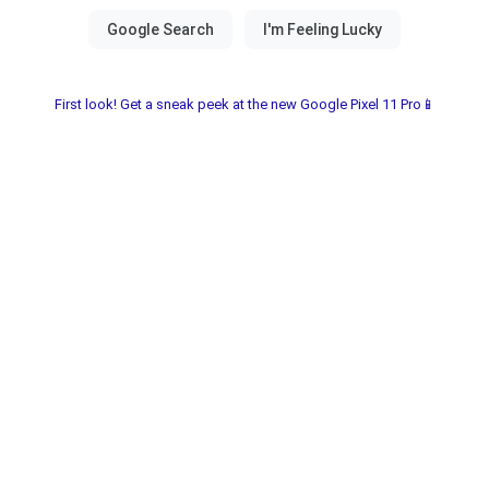
First look! Get a sneak peek at the new Google Pixel 11 Pro📱