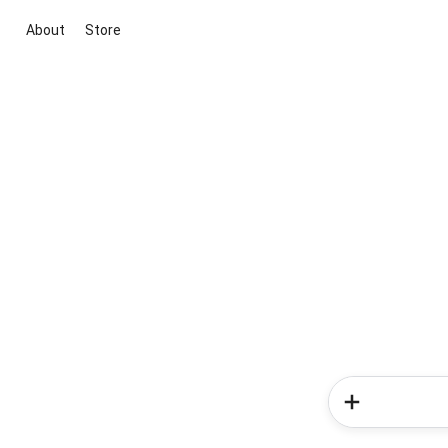
About
Store