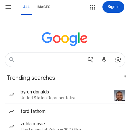
Sign in
ALL
IMAGES
Trending searches
byron donalds
United States Representative
ford fathom
zelda movie
The Legend of Zelda — 2027 film