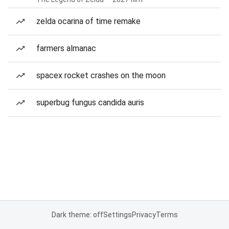
zelda ocarina of time remake
farmers almanac
spacex rocket crashes on the moon
superbug fungus candida auris
Dark theme: off
Settings
Privacy
Terms