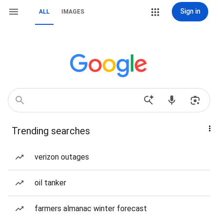
Sign in
ALL
IMAGES
Trending searches
verizon outages
oil tanker
farmers almanac winter forecast