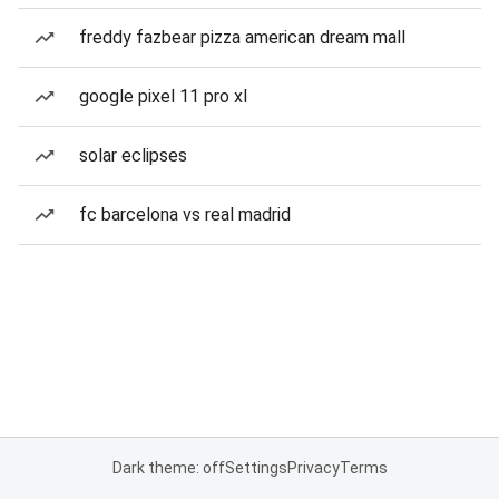
freddy fazbear pizza american dream mall
google pixel 11 pro xl
solar eclipses
fc barcelona vs real madrid
Dark theme: off
Settings
Privacy
Terms