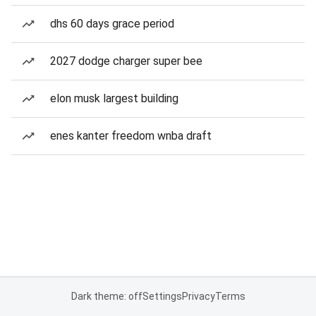
dhs 60 days grace period
2027 dodge charger super bee
elon musk largest building
enes kanter freedom wnba draft
Dark theme: off
Settings
Privacy
Terms