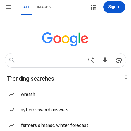
Sign in
ALL
IMAGES
Trending searches
wreath
nyt crossword answers
farmers almanac winter forecast