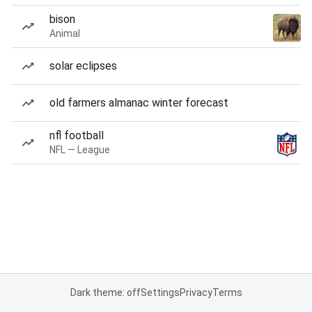
bison
Animal
solar eclipses
old farmers almanac winter forecast
nfl football
NFL — League
Dark theme: off
Settings
Privacy
Terms