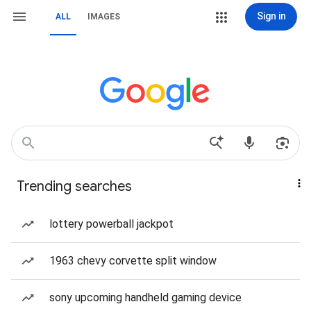
Sign in
ALL
IMAGES
Trending searches
lottery powerball jackpot
1963 chevy corvette split window
sony upcoming handheld gaming device