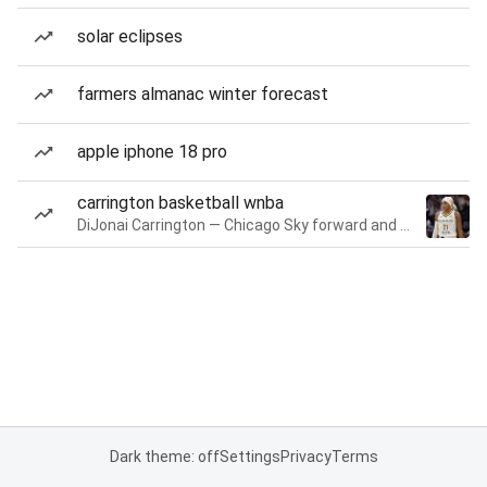
solar eclipses
farmers almanac winter forecast
apple iphone 18 pro
carrington basketball wnba
DiJonai Carrington — Chicago Sky forward and guard
Dark theme: off
Settings
Privacy
Terms