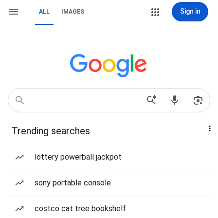
Sign in
ALL
IMAGES
Trending searches
lottery powerball jackpot
sony portable console
costco cat tree bookshelf