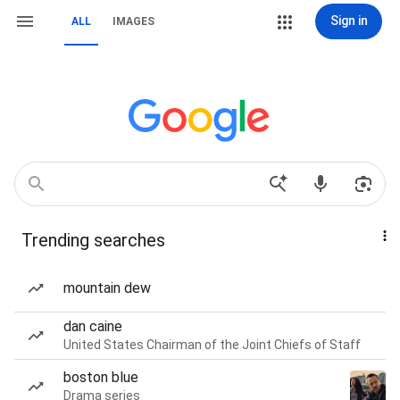
Sign in
ALL
IMAGES
Trending searches
mountain dew
dan caine
United States Chairman of the Joint Chiefs of Staff
boston blue
Drama series