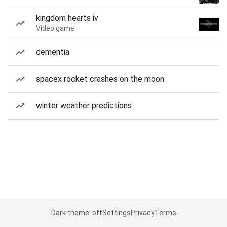
kingdom hearts iv
Video game
dementia
spacex rocket crashes on the moon
winter weather predictions
Dark theme: off
Settings
Privacy
Terms