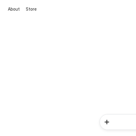
About
Store