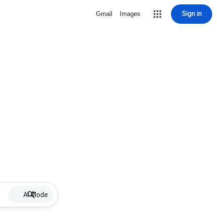
Sign in
Gmail
Images
AI Mode