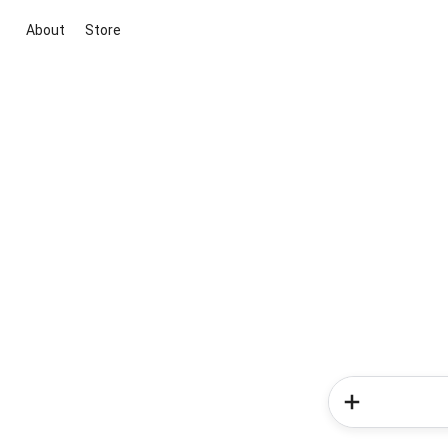
About
Store