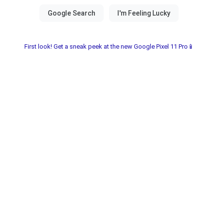
First look! Get a sneak peek at the new Google Pixel 11 Pro📱