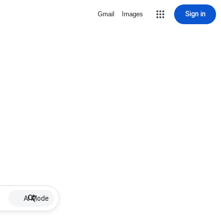
Sign in
Gmail
Images
AI Mode