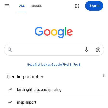
Sign in
ALL
IMAGES
Get a first look at Google Pixel 11 Pro📱
Trending searches
birthright citizenship ruling
msp airport