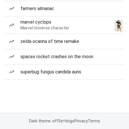
farmers almanac
marvel cyclops
Marvel Universe character
zelda ocarina of time remake
spacex rocket crashes on the moon
superbug fungus candida auris
Dark theme: off
Settings
Privacy
Terms