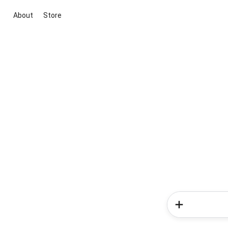
About
Store