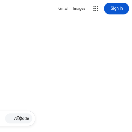
Sign in
Gmail
Images
AI Mode