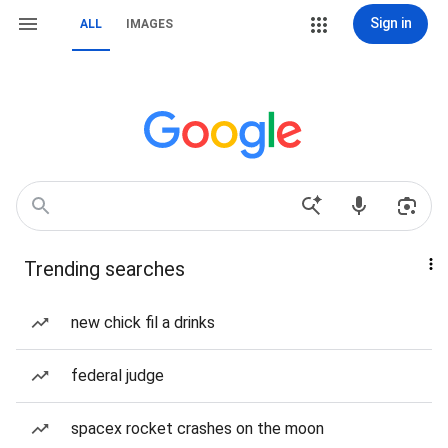
Sign in
ALL
IMAGES
Trending searches
new chick fil a drinks
federal judge
spacex rocket crashes on the moon