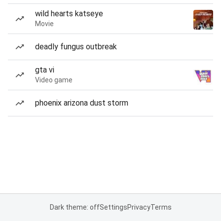
wild hearts katseye
Movie
deadly fungus outbreak
gta vi
Video game
phoenix arizona dust storm
Dark theme: off
Settings
Privacy
Terms