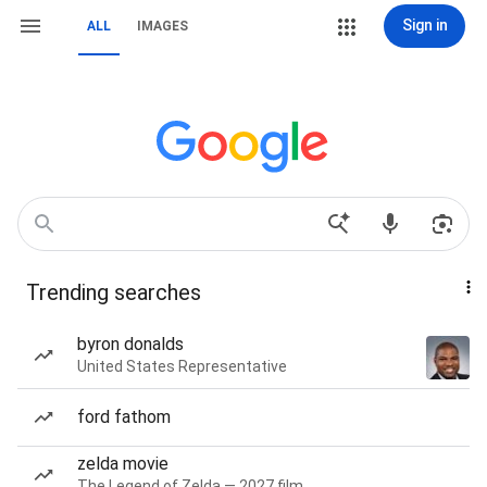
Sign in
ALL
IMAGES
Trending searches
byron donalds
United States Representative
ford fathom
zelda movie
The Legend of Zelda — 2027 film