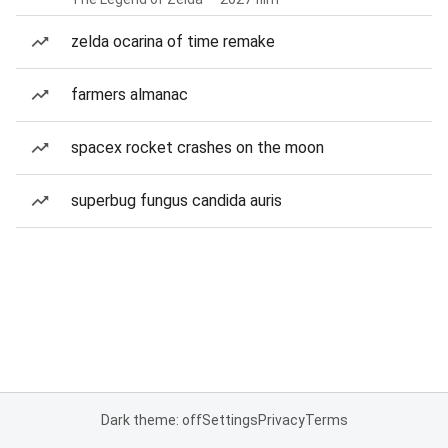
zelda ocarina of time remake
farmers almanac
spacex rocket crashes on the moon
superbug fungus candida auris
Dark theme: off
Settings
Privacy
Terms