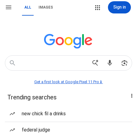
Sign in
ALL
IMAGES
Get a first look at Google Pixel 11 Pro📱
Trending searches
new chick fil a drinks
federal judge