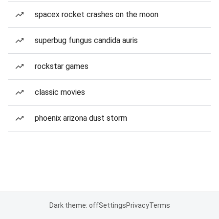
spacex rocket crashes on the moon
superbug fungus candida auris
rockstar games
classic movies
phoenix arizona dust storm
Dark theme: off
Settings
Privacy
Terms