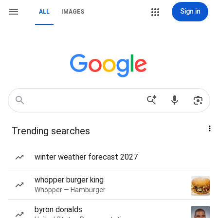
Sign in
ALL
IMAGES
Trending searches
winter weather forecast 2027
whopper burger king
Whopper — Hamburger
byron donalds