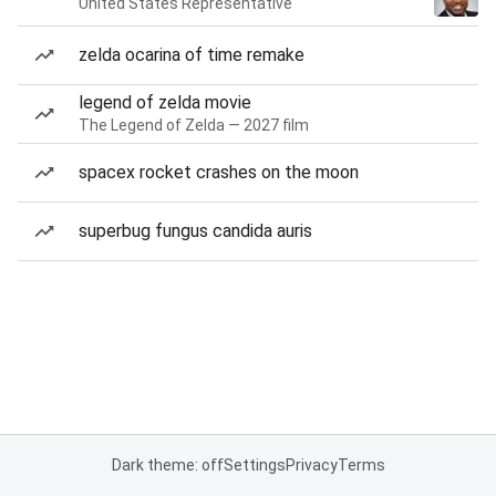
United States Representative
zelda ocarina of time remake
legend of zelda movie
The Legend of Zelda — 2027 film
spacex rocket crashes on the moon
superbug fungus candida auris
Dark theme: off
Settings
Privacy
Terms